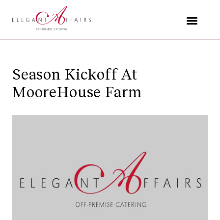
Skip
to
content
Season Kickoff At
MooreHouse Farm