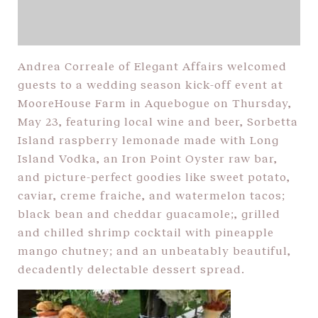
Andrea Correale of Elegant Affairs welcomed
guests to a wedding season kick-off event at
MooreHouse Farm in Aquebogue on Thursday,
May 23, featuring local wine and beer, Sorbetta
Island raspberry lemonade made with Long
Island Vodka, an Iron Point Oyster raw bar,
and picture-perfect goodies like sweet potato,
caviar, creme fraiche, and watermelon tacos;
black bean and cheddar guacamole;, grilled
and chilled shrimp cocktail with pineapple
mango chutney; and an unbeatably beautiful,
decadently delectable dessert spread.