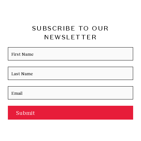
SUBSCRIBE TO OUR
NEWSLETTER
Name
Firs
Las
Email