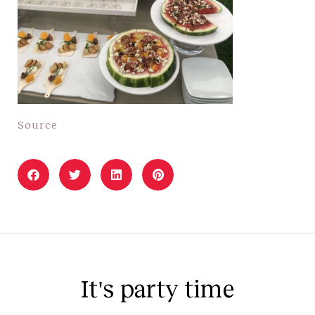
Source
It's party time