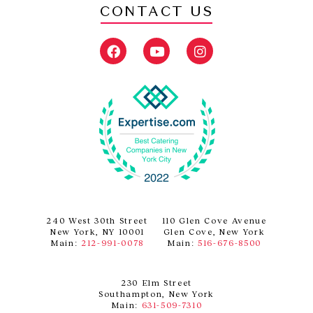
CONTACT US
F
Y
I
a
o
n
c
u
s
e
t
t
b
u
a
o
b
g
o
e
r
k
a
m
240 West 30th Street
110 Glen Cove Avenue
New York, NY 10001
Glen Cove, New York
Main:
212-991-0078
Main:
516-676-8500
230 Elm Street
Southampton, New York
Main:
631-509-7310