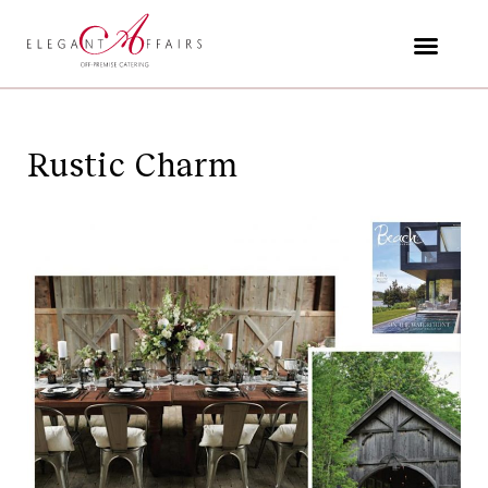
Skip
to
content
Rustic Charm