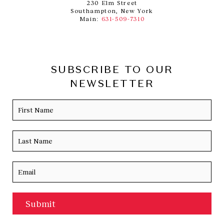
230 Elm Street
Southampton, New York
Main:
631-509-7310
SUBSCRIBE TO OUR
NEWSLETTER
Name
Firs
Las
Email