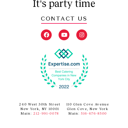
It's party time
CONTACT US
F
Y
I
a
o
n
c
u
s
e
t
t
b
u
a
o
b
g
o
e
r
k
a
m
240 West 30th Street
110 Glen Cove Avenue
New York, NY 10001
Glen Cove, New York
Main:
212-991-0078
Main:
516-676-8500