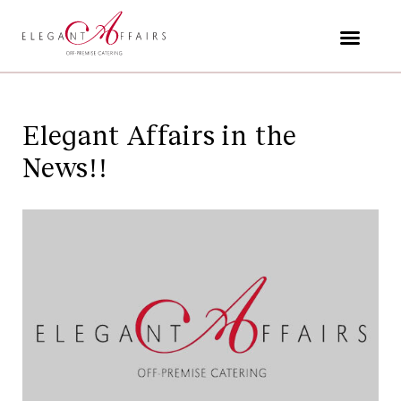
Skip
to
content
Elegant Affairs in the
News!!