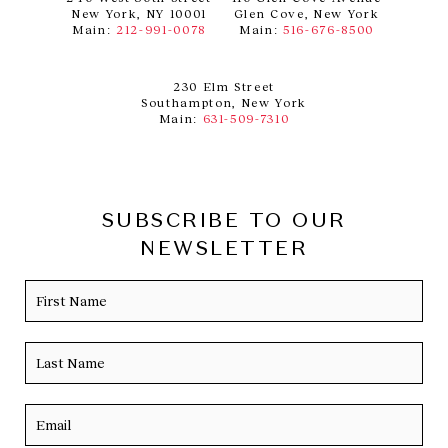
New York, NY 10001
Glen Cove, New York
Main:
212-991-0078
Main:
516-676-8500
230 Elm Street
Southampton, New York
Main:
631-509-7310
SUBSCRIBE TO OUR
NEWSLETTER
Name
Firs
Las
Email