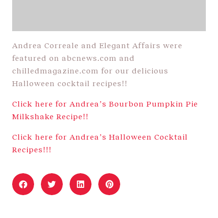
Andrea Correale and Elegant Affairs were
featured on abcnews.com and
chilledmagazine.com for our delicious
Halloween cocktail recipes!!
Click here for Andrea’s Bourbon Pumpkin Pie
Milkshake Recipe!!
Click here for Andrea’s Halloween Cocktail
Recipes!!!