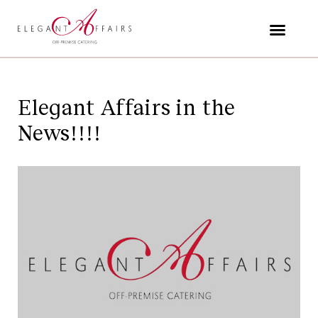
Skip
to
content
Elegant Affairs in the
News!!!!