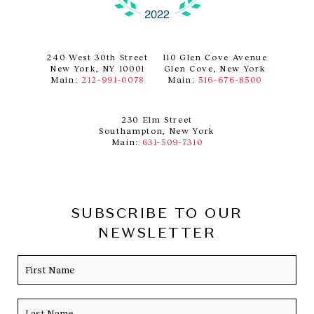
240 West 30th Street
110 Glen Cove Avenue
New York, NY 10001
Glen Cove, New York
Main:
212-991-0078
Main:
516-676-8500
230 Elm Street
Southampton, New York
Main:
631-509-7310
SUBSCRIBE TO OUR
NEWSLETTER
Name
Firs
Las