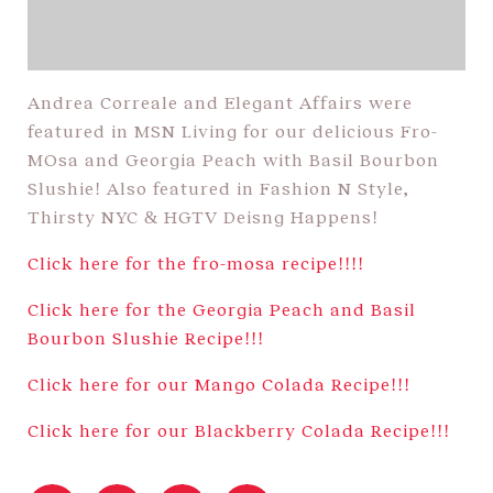
Andrea Correale and Elegant Affairs were
featured in MSN Living for our delicious Fro-
MOsa and Georgia Peach with Basil Bourbon
Slushie! Also featured in Fashion N Style,
Thirsty NYC & HGTV Deisng Happens!
Click here for the fro-mosa recipe!!!!
Click here for the Georgia Peach and Basil
Bourbon Slushie Recipe!!!
Click here for our Mango Colada Recipe!!!
Click here for our Blackberry Colada Recipe!!!