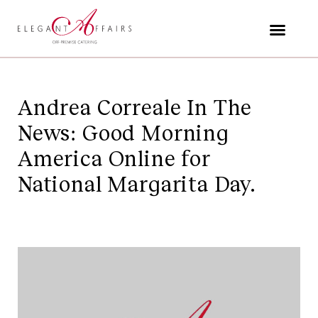
Skip
to
content
Andrea Correale In The
News: Good Morning
America Online for
National Margarita Day.