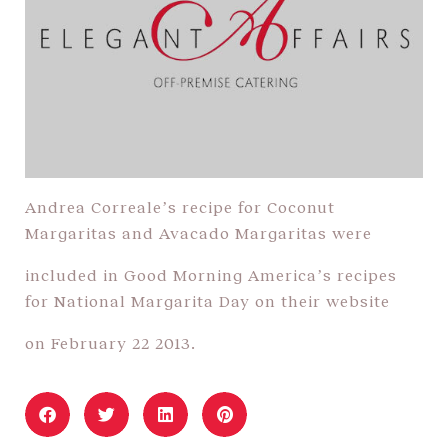
Andrea Correale’s recipe for Coconut
Margaritas and Avacado Margaritas were
included in Good Morning America’s recipes
for National Margarita Day on their website
on February 22 2013.