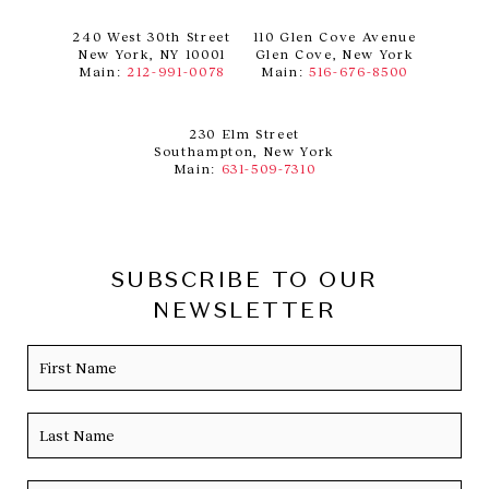
240 West 30th Street
110 Glen Cove Avenue
New York, NY 10001
Glen Cove, New York
Main:
212-991-0078
Main:
516-676-8500
230 Elm Street
Southampton, New York
Main:
631-509-7310
SUBSCRIBE TO OUR
NEWSLETTER
Name
Firs
Las