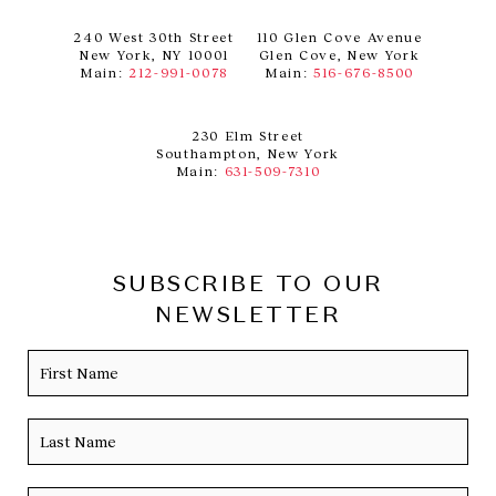
240 West 30th Street
110 Glen Cove Avenue
New York, NY 10001
Glen Cove, New York
Main:
212-991-0078
Main:
516-676-8500
230 Elm Street
Southampton, New York
Main:
631-509-7310
SUBSCRIBE TO OUR
NEWSLETTER
Name
Firs
Las