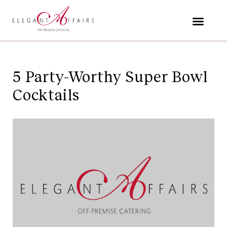
Skip
to
content
5 Party-Worthy Super Bowl
Cocktails