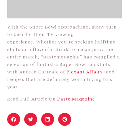
With the Super Bowl approaching, many turn
to beer for their TV viewing
experience. Whether you’re seeking halftime
shots or a flavorful drink to accompany the
entire match, “pastemagazine” has compiled a
selection of fantastic Super Bowl cocktails
with Andrea Correale of
Elegant Affairs
food
recipes that are definitely worth trying this
year.
Read Full Article On
Paste Magazine